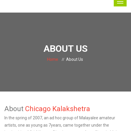
ABOUT US
Home
About Us
About
Chicago Kalakshetra
In the spring of 2007, an ad hoc group of Malayalee amateur
artists, one as young as 7years, came together under the