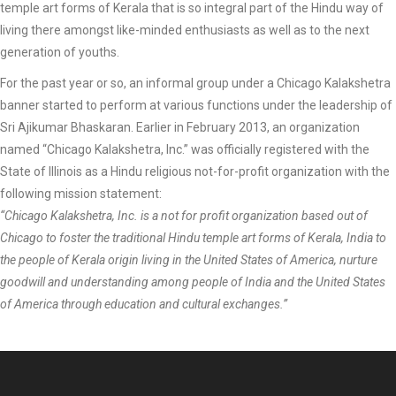
temple art forms of Kerala that is so integral part of the Hindu way of
living there amongst like-minded enthusiasts as well as to the next
generation of youths.
For the past year or so, an informal group under a Chicago Kalakshetra
banner started to perform at various functions under the leadership of
Sri Ajikumar Bhaskaran. Earlier in February 2013, an organization
named “Chicago Kalakshetra, Inc.” was officially registered with the
State of Illinois as a Hindu religious not-for-profit organization with the
following mission statement:
“Chicago Kalakshetra, Inc. is a not for profit organization based out of
Chicago to foster the traditional Hindu temple art forms of Kerala, India to
the people of Kerala origin living in the United States of America, nurture
goodwill and understanding among people of India and the United States
of America through education and cultural exchanges.”