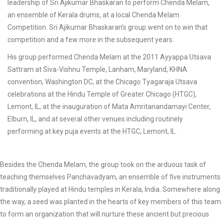
leadership of Sri Ajikumar Bhaskaran to perform Chenda Melam,
an ensemble of Kerala drums, at a local Chenda Melam
Competition. Sri Ajikumar Bhaskaran’s group went on to win that
competition and a few more in the subsequent years.
His group performed Chenda Melam at the 2011 Ayyappa Utsava
Sattram at Siva-Vishnu Temple, Lanham, Maryland, KHNA
convention, Washington DC, at the Chicago Tyagaraja Utsava
celebrations at the Hindu Temple of Greater Chicago (HTGC),
Lemont, IL, at the inauguration of Mata Amritanandamayi Center,
Elburn, IL, and at several other venues including routinely
performing at key puja events at the HTGC, Lemont, IL.
Besides the Chenda Melam, the group took on the arduous task of
teaching themselves Panchavadyam, an ensemble of five instruments
traditionally played at Hindu temples in Kerala, India. Somewhere along
the way, a seed was planted in the hearts of key members of this team
to form an organization that will nurture these ancient but precious