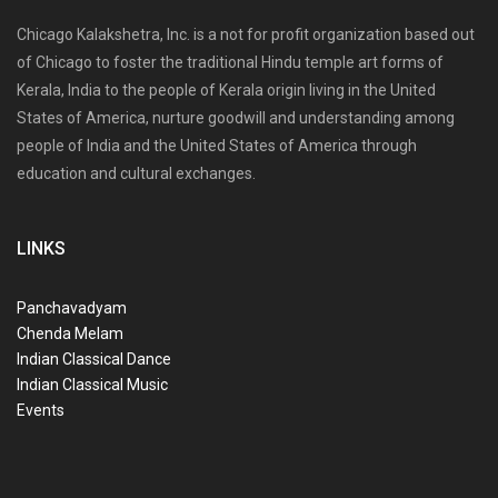
Chicago Kalakshetra, Inc. is a not for profit organization based out
of Chicago to foster the traditional Hindu temple art forms of
Kerala, India to the people of Kerala origin living in the United
States of America, nurture goodwill and understanding among
people of India and the United States of America through
education and cultural exchanges.
LINKS
Panchavadyam
Chenda Melam
Indian Classical Dance
Indian Classical Music
Events